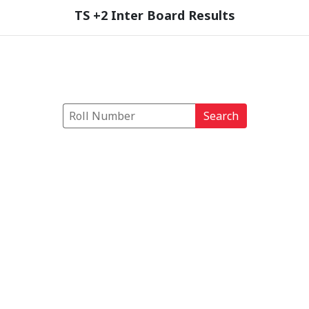
TS +2 Inter Board Results
Search